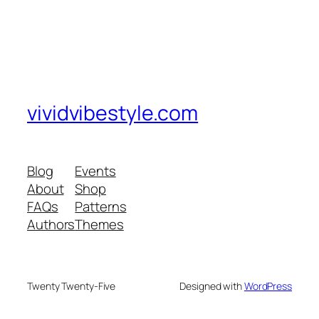
vividvibestyle.com
Blog
Events
About
Shop
FAQs
Patterns
Authors
Themes
Twenty Twenty-Five
Designed with
WordPress