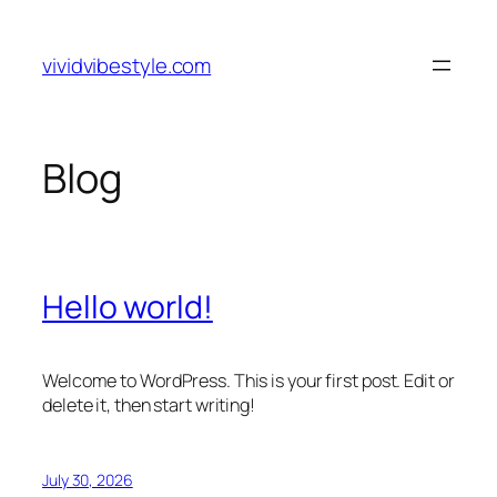
Skip
to
vividvibestyle.com
content
Blog
Hello world!
Welcome to WordPress. This is your first post. Edit or
delete it, then start writing!
July 30, 2026