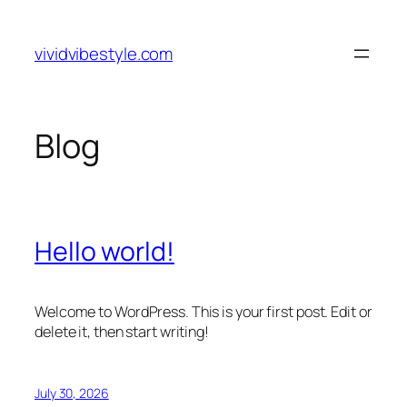
Skip
to
vividvibestyle.com
content
Blog
Hello world!
Welcome to WordPress. This is your first post. Edit or
delete it, then start writing!
July 30, 2026