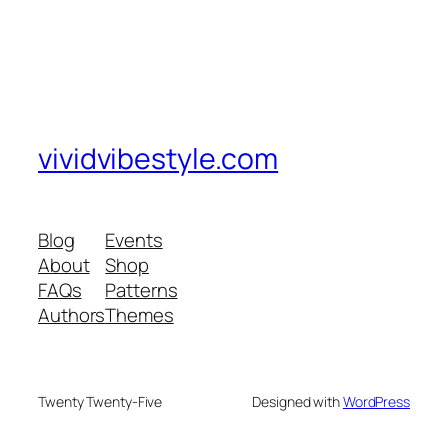
vividvibestyle.com
Blog
Events
About
Shop
FAQs
Patterns
Authors
Themes
Twenty Twenty-Five
Designed with
WordPress