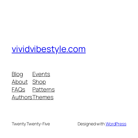
vividvibestyle.com
Blog
Events
About
Shop
FAQs
Patterns
Authors
Themes
Twenty Twenty-Five
Designed with
WordPress