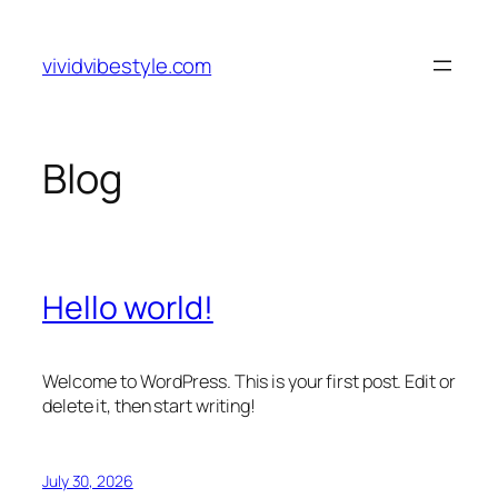
Skip
to
vividvibestyle.com
content
Blog
Hello world!
Welcome to WordPress. This is your first post. Edit or
delete it, then start writing!
July 30, 2026