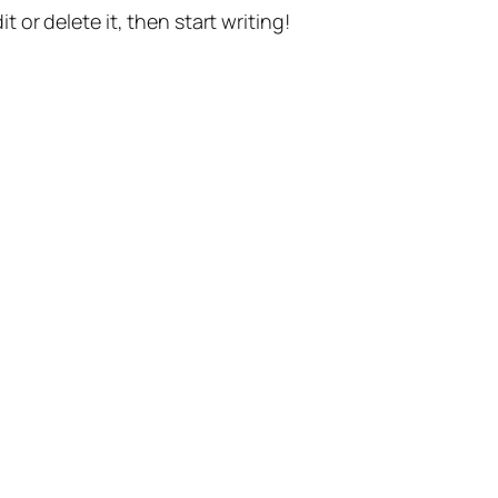
t or delete it, then start writing!