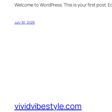
Welcome to WordPress. This is your first post. Edi
July 30, 2026
vividvibestyle.com