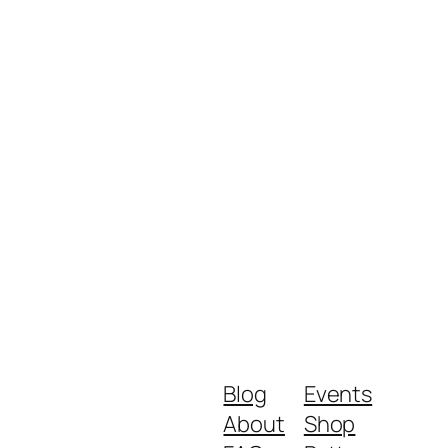
Blog
Events
About
Shop