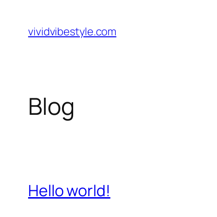
Skip
to
vividvibestyle.com
content
Blog
Hello world!