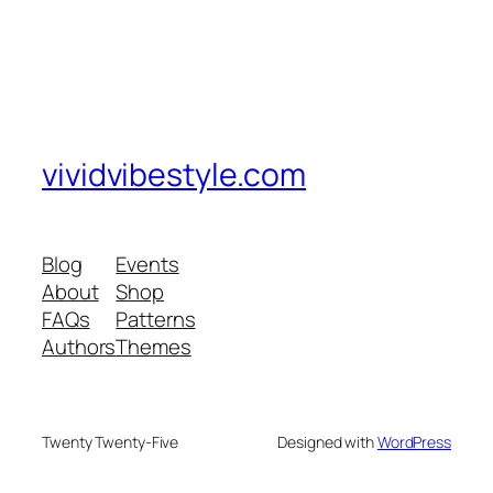
vividvibestyle.com
Blog
Events
About
Shop
FAQs
Patterns
Authors
Themes
Twenty Twenty-Five
Designed with
WordPress