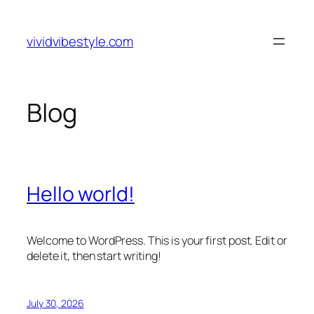
Skip
to
vividvibestyle.com
content
Blog
Hello world!
Welcome to WordPress. This is your first post. Edit or
delete it, then start writing!
July 30, 2026