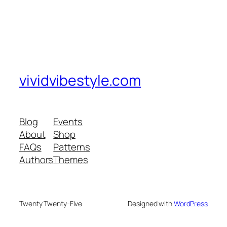
vividvibestyle.com
Blog
Events
About
Shop
FAQs
Patterns
Authors
Themes
Twenty Twenty-Five
Designed with
WordPress