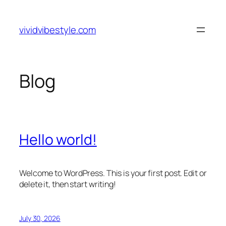
Skip
to
vividvibestyle.com
content
Blog
Hello world!
Welcome to WordPress. This is your first post. Edit or
delete it, then start writing!
July 30, 2026