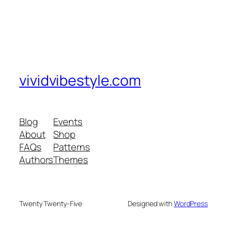
vividvibestyle.com
Blog
Events
About
Shop
FAQs
Patterns
Authors
Themes
Twenty Twenty-Five
Designed with
WordPress