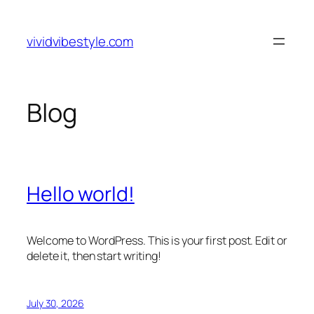
Skip
to
vividvibestyle.com
content
Blog
Hello world!
Welcome to WordPress. This is your first post. Edit or
delete it, then start writing!
July 30, 2026