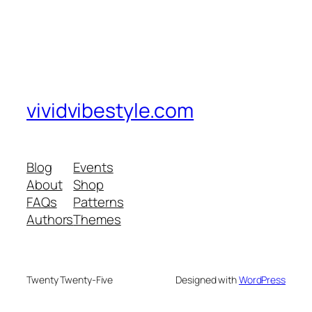
vividvibestyle.com
Blog
Events
About
Shop
FAQs
Patterns
Authors
Themes
Twenty Twenty-Five
Designed with
WordPress