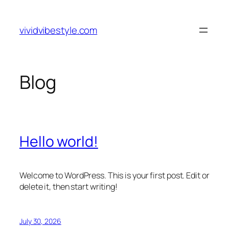
Skip
to
vividvibestyle.com
content
Blog
Hello world!
Welcome to WordPress. This is your first post. Edit or
delete it, then start writing!
July 30, 2026