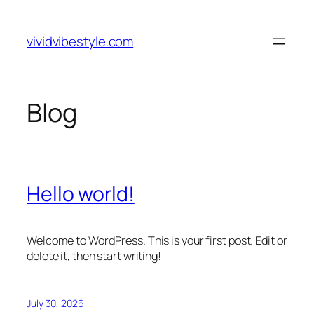
Skip
to
vividvibestyle.com
content
Blog
Hello world!
Welcome to WordPress. This is your first post. Edit or
delete it, then start writing!
July 30, 2026