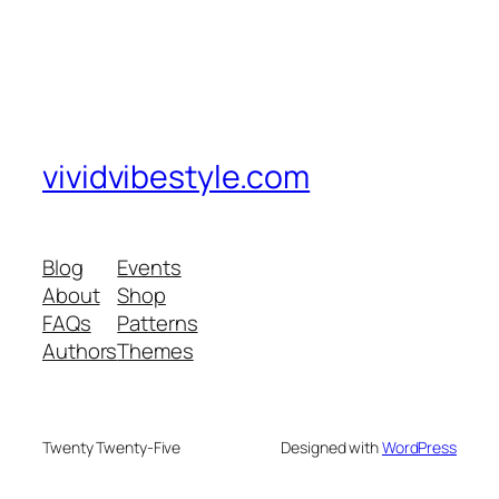
vividvibestyle.com
Blog
Events
About
Shop
FAQs
Patterns
Authors
Themes
Twenty Twenty-Five
Designed with
WordPress