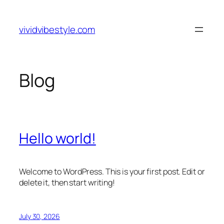
Skip
to
vividvibestyle.com
content
Blog
Hello world!
Welcome to WordPress. This is your first post. Edit or
delete it, then start writing!
July 30, 2026