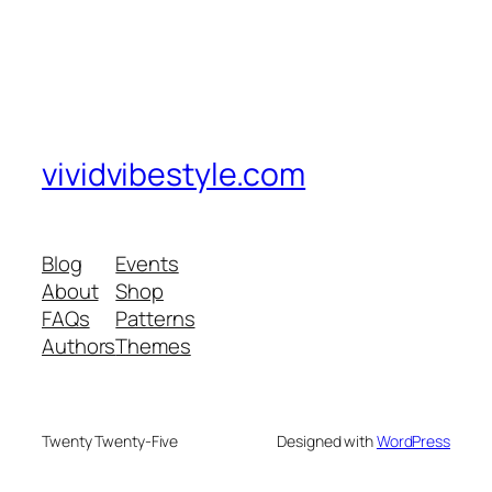
vividvibestyle.com
Blog
Events
About
Shop
FAQs
Patterns
Authors
Themes
Twenty Twenty-Five
Designed with
WordPress