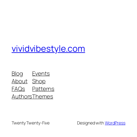
vividvibestyle.com
Blog
Events
About
Shop
FAQs
Patterns
Authors
Themes
Twenty Twenty-Five
Designed with
WordPress