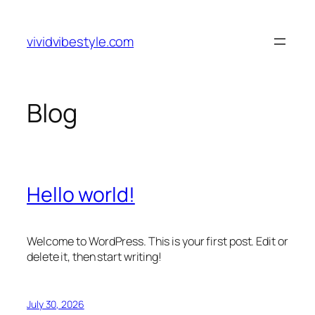
Skip
to
vividvibestyle.com
content
Blog
Hello world!
Welcome to WordPress. This is your first post. Edit or
delete it, then start writing!
July 30, 2026