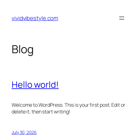
Skip
to
vividvibestyle.com
content
Blog
Hello world!
Welcome to WordPress. This is your first post. Edit or
delete it, then start writing!
July 30, 2026