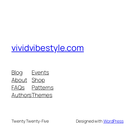
vividvibestyle.com
Blog
Events
About
Shop
FAQs
Patterns
Authors
Themes
Twenty Twenty-Five
Designed with
WordPress