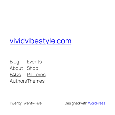
vividvibestyle.com
Blog
Events
About
Shop
FAQs
Patterns
Authors
Themes
Twenty Twenty-Five
Designed with
WordPress