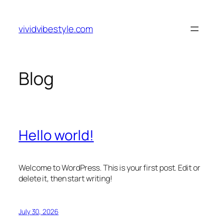
Skip
to
vividvibestyle.com
content
Blog
Hello world!
Welcome to WordPress. This is your first post. Edit or
delete it, then start writing!
July 30, 2026