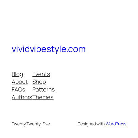
vividvibestyle.com
Blog
Events
About
Shop
FAQs
Patterns
Authors
Themes
Twenty Twenty-Five
Designed with
WordPress