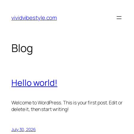
Skip
to
vividvibestyle.com
content
Blog
Hello world!
Welcome to WordPress. This is your first post. Edit or
delete it, then start writing!
July 30, 2026